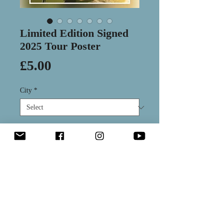
Limited Edition Signed
2025 Tour Poster
Price
£5.00
City
*
Quantity
*
Add to Cart
Hand signed and numbered poster
from our 2025 tour. Each variant is