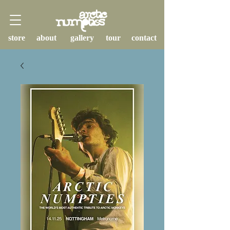
store
about
gallery
tour
contact