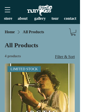
store
about
gallery
tour
contact
Home
All Products
All Products
4 products
Filter & Sort
LIMITED STOCK